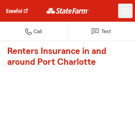
Español
Call
Text
Renters Insurance in and
around Port Charlotte