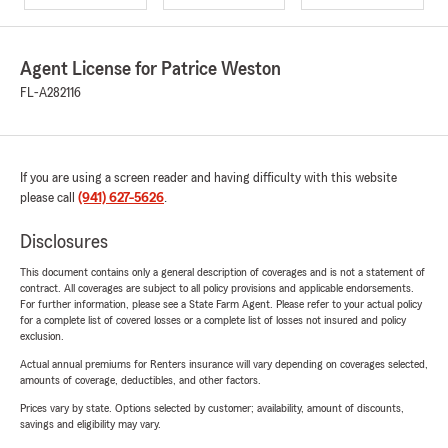
Agent License for Patrice Weston
FL-A282116
If you are using a screen reader and having difficulty with this website
please call
(941) 627-5626
.
Disclosures
This document contains only a general description of coverages and is not a statement of
contract. All coverages are subject to all policy provisions and applicable endorsements.
For further information, please see a State Farm Agent. Please refer to your actual policy
for a complete list of covered losses or a complete list of losses not insured and policy
exclusion.
Actual annual premiums for Renters insurance will vary depending on coverages selected,
amounts of coverage, deductibles, and other factors.
Prices vary by state. Options selected by customer; availability, amount of discounts,
savings and eligibility may vary.