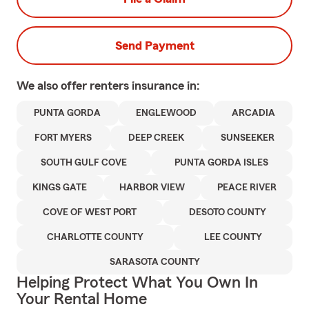
Send Payment
We also offer
renters
insurance in:
PUNTA GORDA
ENGLEWOOD
ARCADIA
FORT MYERS
DEEP CREEK
SUNSEEKER
SOUTH GULF COVE
PUNTA GORDA ISLES
KINGS GATE
HARBOR VIEW
PEACE RIVER
COVE OF WEST PORT
DESOTO COUNTY
CHARLOTTE COUNTY
LEE COUNTY
SARASOTA COUNTY
Helping Protect What You Own In
Your Rental Home