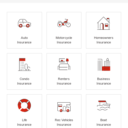
Auto
Motorcycle
Homeowners
Insurance
Insurance
Insurance
Condo
Renters
Business
Insurance
Insurance
Insurance
Life
Rec Vehicles
Boat
Insurance
Insurance
Insurance