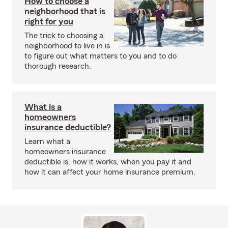
How to choose a
neighborhood that is
right for you
The trick to choosing a
neighborhood to live in is
to figure out what matters to you and to do
thorough research.
What is a
homeowners
insurance deductible?
Learn what a
homeowners insurance
deductible is, how it works, when you pay it and
how it can affect your home insurance premium.