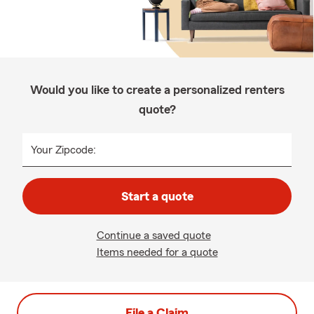
Would you like to create a personalized renters
quote?
Your Zipcode:
Start a quote
Continue a saved quote
Items needed for a quote
File a Claim