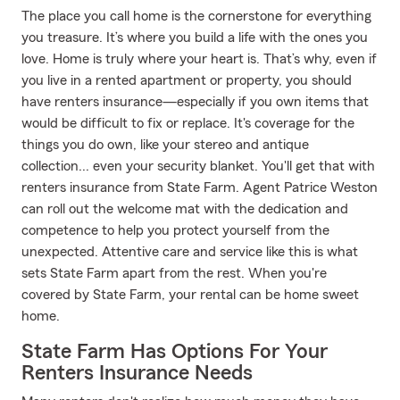
The place you call home is the cornerstone for everything
you treasure. It’s where you build a life with the ones you
love. Home is truly where your heart is. That’s why, even if
you live in a rented apartment or property, you should
have renters insurance—especially if you own items that
would be difficult to fix or replace. It's coverage for the
things you do own, like your stereo and antique
collection... even your security blanket. You'll get that with
renters insurance from State Farm. Agent Patrice Weston
can roll out the welcome mat with the dedication and
competence to help you protect yourself from the
unexpected. Attentive care and service like this is what
sets State Farm apart from the rest. When you're
covered by State Farm, your rental can be home sweet
home.
State Farm Has Options For Your
Renters Insurance Needs