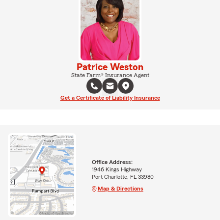
Patrice Weston
State Farm® Insurance Agent
Get a Certificate of Liability Insurance
Office Address:
1946 Kings Highway
Port Charlotte, FL 33980
Map & Directions