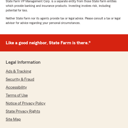
State Farm VP Management Corp. is a separate entity from those State Farm entities
which provide banking and insurance products. Investing involves risk, including
potential for loss.
Neither State Farm nor its agents provide tax or legal advice. Please consult a tax or legal
advisor for advice regarding your personal circumstances.
Like a good neighbor, State Farm is there.®
Legal Information
Ads & Tracking
Security & Fraud
Accessibility
Terms of Use
Notice of Privacy Policy
State Privacy Rights
Site Map