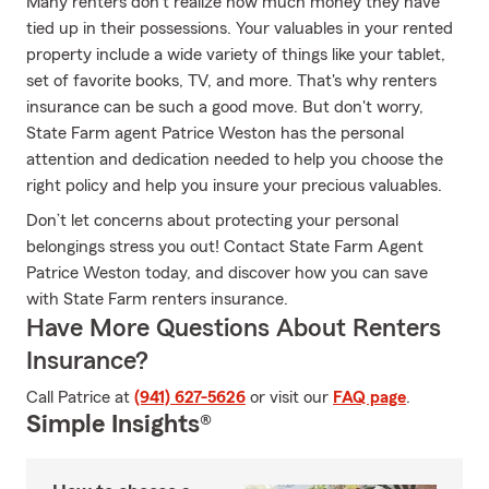
Many renters don't realize how much money they have
tied up in their possessions. Your valuables in your rented
property include a wide variety of things like your tablet,
set of favorite books, TV, and more. That's why renters
insurance can be such a good move. But don't worry,
State Farm agent Patrice Weston has the personal
attention and dedication needed to help you choose the
right policy and help you insure your precious valuables.
Don’t let concerns about protecting your personal
belongings stress you out! Contact State Farm Agent
Patrice Weston today, and discover how you can save
with State Farm renters insurance.
Have More Questions About Renters
Insurance?
Call Patrice at
(941) 627-5626
or visit our
FAQ page
.
Simple Insights®