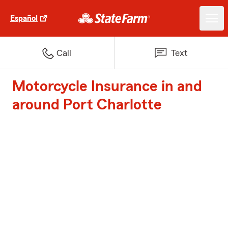
Español
Call
Text
Motorcycle Insurance in and
around Port Charlotte