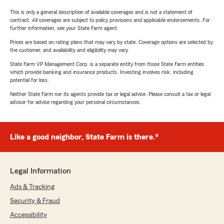
This is only a general description of available coverages and is not a statement of
contract. All coverages are subject to policy provisions and applicable endorsements. For
further information, see your State Farm agent.
Prices are based on rating plans that may vary by state. Coverage options are selected by
the customer, and availability and eligibility may vary.
State Farm VP Management Corp. is a separate entity from those State Farm entities
which provide banking and insurance products. Investing involves risk, including
potential for loss.
Neither State Farm nor its agents provide tax or legal advice. Please consult a tax or legal
advisor for advice regarding your personal circumstances.
Like a good neighbor, State Farm is there.®
Legal Information
Ads & Tracking
Security & Fraud
Accessibility