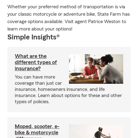
Whether your preferred method of transportation is via
your classic motorcycle or adventure bike, State Farm has
coverage options available. Visit agent Patrice Weston to
learn more about your options!
Simple Insights®
What are the
different types of
insurance?
You can have more
coverage than just car
insurance, homeowners insurance, and life
insurance. Learn about options for these and other
types of policies.
Moped, scooter, e-
bike & motorcycle