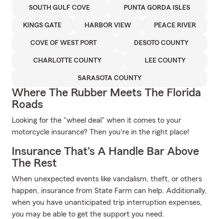
SOUTH GULF COVE
PUNTA GORDA ISLES
KINGS GATE
HARBOR VIEW
PEACE RIVER
COVE OF WEST PORT
DESOTO COUNTY
CHARLOTTE COUNTY
LEE COUNTY
SARASOTA COUNTY
Where The Rubber Meets The Florida
Roads
Looking for the "wheel deal" when it comes to your
motorcycle insurance? Then you're in the right place!
Insurance That's A Handle Bar Above
The Rest
When unexpected events like vandalism, theft, or others
happen, insurance from State Farm can help. Additionally,
when you have unanticipated trip interruption expenses,
you may be able to get the support you need.