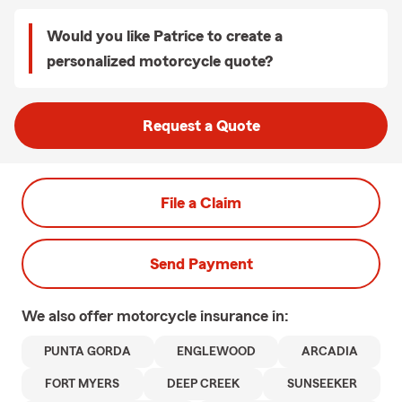
Would you like Patrice to create a
personalized motorcycle quote?
Request a Quote
File a Claim
Send Payment
We also offer
motorcycle
insurance in:
PUNTA GORDA
ENGLEWOOD
ARCADIA
FORT MYERS
DEEP CREEK
SUNSEEKER