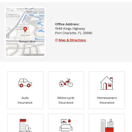
Office Address:
1946 Kings Highway
Port Charlotte, FL 33980
Map & Directions
Auto
Motorcycle
Homeowners
Insurance
Insurance
Insurance