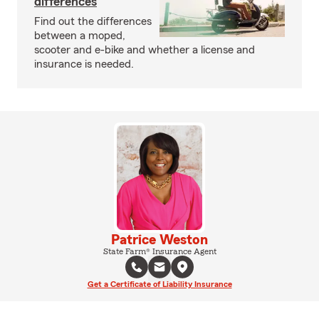
differences
Find out the differences
between a moped,
scooter and e-bike and whether a license and
insurance is needed.
Patrice Weston
State Farm® Insurance Agent
Get a Certificate of Liability Insurance