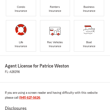
Condo
Renters
Business
Insurance
Insurance
Insurance
Life
Rec Vehicles
Boat
Insurance
Insurance
Insurance
Agent License for Patrice Weston
FL-A282116
If you are using a screen reader and having difficulty with this website
please call
(941) 627-5626
.
Disclosures